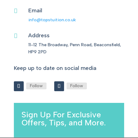
Email

info@topstuition.co.uk
Address

11-12 The Broadway, Penn Road, Beaconsfield,
HP9 2PD
Keep up to date on social media
Follow
Follow
Sign Up For Exclusive
Offers, Tips, and More.