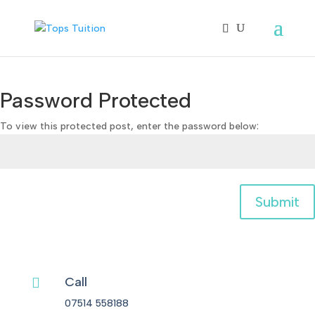
Password Protected
To view this protected post, enter the password below:
Submit
Call

07514 558188