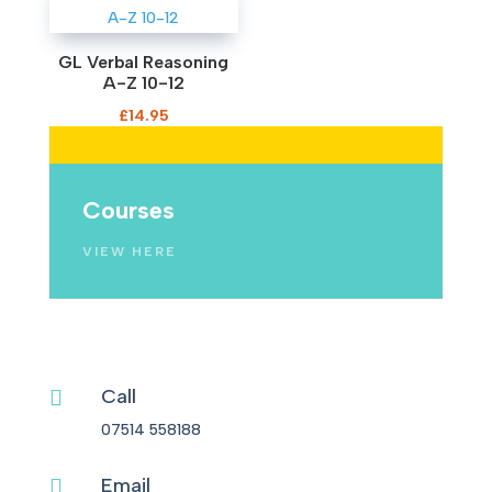
GL Verbal Reasoning
A-Z 10-12
£
14.95
Mocks
Courses
SHOP NOW
VIEW HERE
Call

07514 558188
Email
