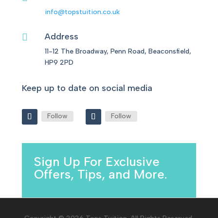
info@topstuition.co.uk
Address

11-12 The Broadway, Penn Road, Beaconsfield,
HP9 2PD
Keep up to date on social media
Follow
Follow
Sign Up For Exclusive
Offers, Tips, and More.