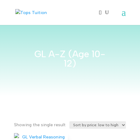
GL A-Z (Age 10-
12)
Showing the single result