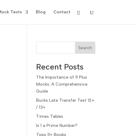
Mock Tests
Blog
Contact
Search
Recent Posts
The Importance of 11 Plus
Mocks: A Comprehensive
Guide
Bucks Late Transfer Test 12+
/ 13+
Times Tables
Is 1 a Prime Number?
Tops 11+ Books