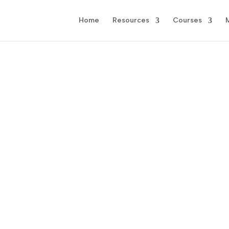
Home
Resources
Courses