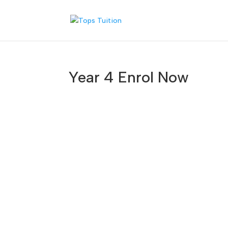
Year 4 Enrol Now