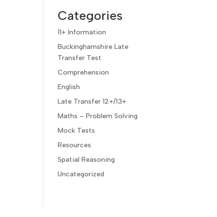
Categories
11+ Information
Buckinghamshire Late
Transfer Test
Comprehension
English
Late Transfer 12+/13+
Maths – Problem Solving
Mock Tests
Resources
Spatial Reasoning
Uncategorized