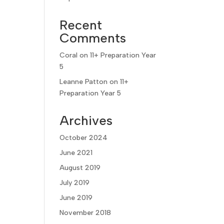
Recent
Comments
Coral
on
11+ Preparation Year
5
Leanne Patton
on
11+
Preparation Year 5
Archives
October 2024
June 2021
August 2019
July 2019
June 2019
November 2018