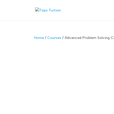
Home
/
Courses
/ Advanced Problem Solving Co