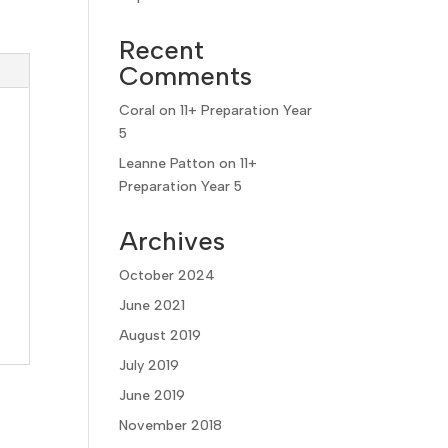
Recent
Comments
Coral
on
11+ Preparation Year
5
Leanne Patton
on
11+
Preparation Year 5
Archives
October 2024
June 2021
August 2019
July 2019
June 2019
November 2018