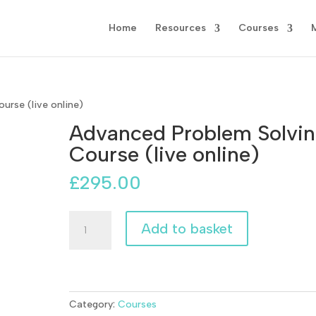
Home
Resources
Courses
urse (live online)
Advanced Problem Solvi
Course (live online)
£
295.00
Advanced
Add to basket
Problem
Solving
Course
(live
online)
Category:
Courses
quantity