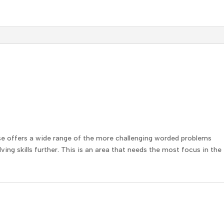
se offers a wide range of the more challenging worded problems
ing skills further. This is an area that needs the most focus in the