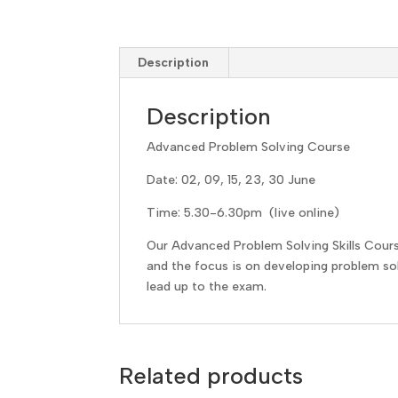
Description
Description
Advanced Problem Solving Course
Date: 02, 09, 15, 23, 30 June
Time: 5.30-6.30pm (live online)
Our Advanced Problem Solving Skills Cour
and the focus is on developing problem solv
lead up to the exam.
Related products