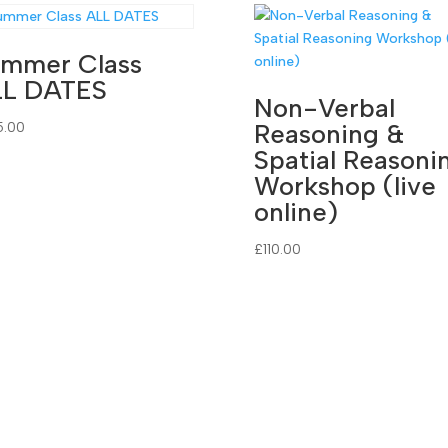
mmer Class
LL DATES
Non-Verbal
Reasoning &
5.00
Spatial Reasoni
Workshop (live
online)
£
110.00