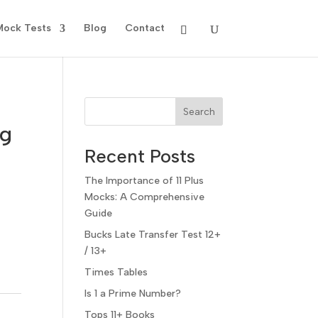
Mock Tests
Blog
Contact
Search
ng
Recent Posts
The Importance of 11 Plus
Mocks: A Comprehensive
Guide
Bucks Late Transfer Test 12+
/ 13+
Times Tables
Is 1 a Prime Number?
Tops 11+ Books