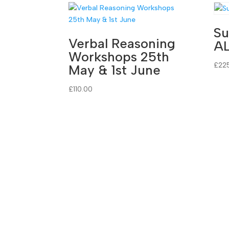
Su
Verbal Reasoning
A
Workshops 25th
£
22
May & 1st June
£
110.00