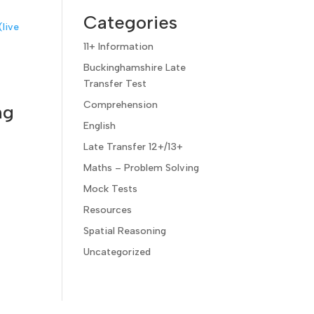
Categories
11+ Information
Buckinghamshire Late
Transfer Test
Comprehension
ng
English
Late Transfer 12+/13+
Maths – Problem Solving
Mock Tests
Resources
Spatial Reasoning
Uncategorized