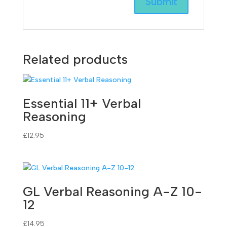
Related products
Essential 11+ Verbal
Reasoning
£
12.95
GL Verbal Reasoning A-Z 10-
12
£
14.95