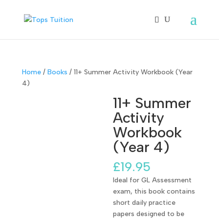
Home
/
Books
/ 11+ Summer Activity Workbook (Year
4)
11+ Summer
Activity
Workbook
(Year 4)
£
19.95
Ideal for GL Assessment
exam, this book contains
short daily practice
papers designed to be