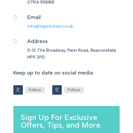
07514 558188
Email

info@topstuition.co.uk
Address

11-12 The Broadway, Penn Road, Beaconsfield,
HP9 2PD
Keep up to date on social media
Follow
Follow
Sign Up For Exclusive
Offers, Tips, and More.