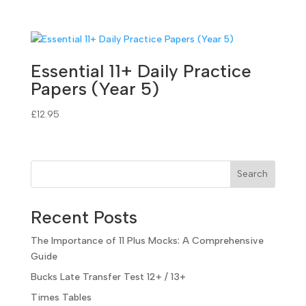
Essential 11+ Daily Practice
Papers (Year 5)
£
12.95
Search
Recent Posts
The Importance of 11 Plus Mocks: A Comprehensive
Guide
Bucks Late Transfer Test 12+ / 13+
Times Tables