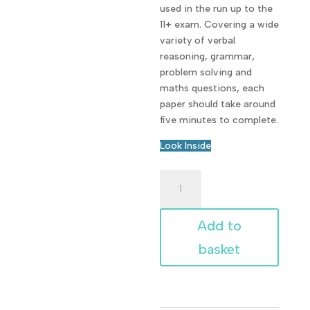
used in the run up to the
11+ exam. Covering a wide
variety of verbal
reasoning, grammar,
problem solving and
maths questions, each
paper should take around
five minutes to complete.
Look Inside
11+
Summer
Activity
Add to
Workbook
(Year
basket
4)
quantity