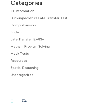
Categories
11+ Information
Buckinghamshire Late Transfer Test
Comprehension
English
Late Transfer 12+/13+
Maths – Problem Solving
Mock Tests
Resources
Spatial Reasoning
Uncategorized
Call
