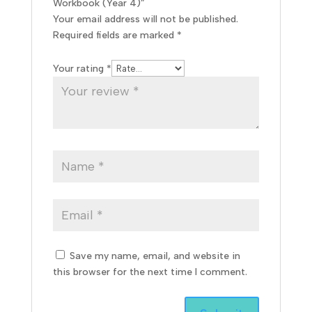
Workbook (Year 4)”
Your email address will not be published.
Required fields are marked
*
Your rating
*
Save my name, email, and website in
this browser for the next time I comment.