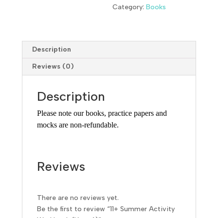
Category:
Books
Description
Reviews (0)
Description
Please note our books, practice papers and
mocks are non-refundable.
Reviews
There are no reviews yet.
Be the first to review “11+ Summer Activity