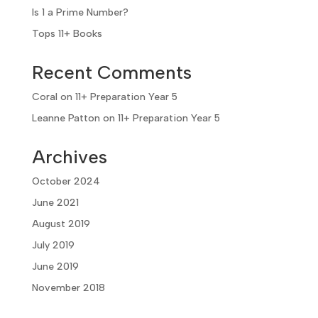
Is 1 a Prime Number?
Tops 11+ Books
Recent Comments
Coral
on
11+ Preparation Year 5
Leanne Patton
on
11+ Preparation Year 5
Archives
October 2024
June 2021
August 2019
July 2019
June 2019
November 2018